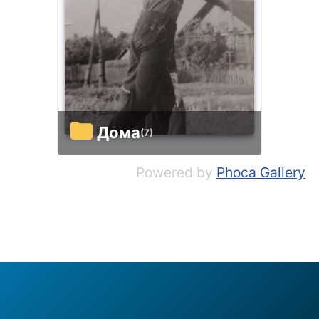
Дома
(7)
Powered by
Phoca Gallery