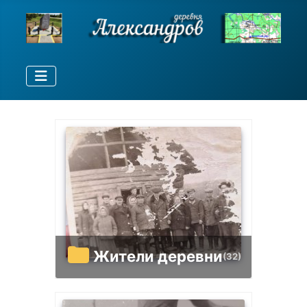
Жители деревни
(32)